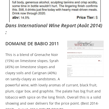
Dans International Wine Report (Août 2014)
:
DOMAINE DE BABIO 2011
This is a blend of Grenache Noir
(15%) on limestone slopes, Syrah
(45%) on limestone slopes and
clayey soils and Carignan (40%)
on sandy-clayey as sandstones. A
powerful wine, with lovely aromas of currant, black fruit,
plum, cigar box, and graphite. The palate has big fruit and
tobacco with spice on the long finish. Overall this is a solid
showing and over delivers for the price point. (Best 2014-