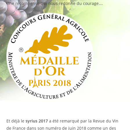
Une récompense qui nous redonne du courage….
Et déjà le
syrius 2017
a été remarqué par la Revue du Vin
de France dans son numéro de juin 2018 comme un des