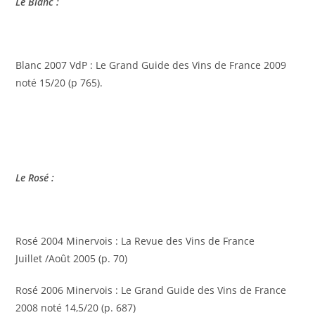
Le Blanc :
Blanc 2007 VdP : Le Grand Guide des Vins de France 2009
noté 15/20 (p 765).
Le Rosé :
Rosé 2004 Minervois : La Revue des Vins de France
Juillet /Août 2005 (p. 70)
Rosé 2006 Minervois : Le Grand Guide des Vins de France
2008 noté 14,5/20 (p. 687)