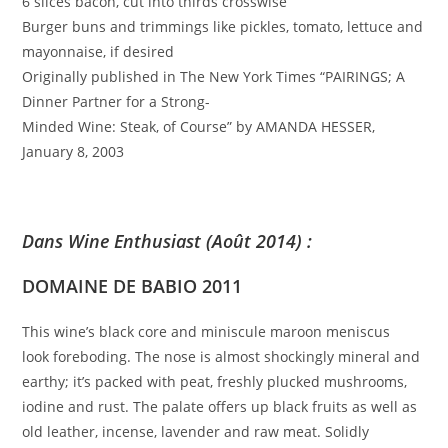
6 slices bacon, cut into thirds crosswise
Burger buns and trimmings like pickles, tomato, lettuce and
mayonnaise, if desired
Originally published in The New York Times “PAIRINGS; A
Dinner Partner for a Strong-
Minded Wine: Steak, of Course” by AMANDA HESSER,
January 8, 2003
Dans Wine Enthusiast (Août 2014) :
DOMAINE DE BABIO 2011
This wine’s black core and miniscule maroon meniscus
look foreboding. The nose is almost shockingly mineral and
earthy; it’s packed with peat, freshly plucked mushrooms,
iodine and rust. The palate offers up black fruits as well as
old leather, incense, lavender and raw meat. Solidly