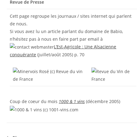
Revue de Presse
Cett page regroupe les journaux / sites internet qui parlent
de nous.
Si vous avez lu un article parlant du domaine de Babio,
n’hésitez pas à nous en faire part par email à
L’Est-Agricole : Une Alsacienne
conquérante
(juillet/août 2005) p. 70
Coup de coeur du mois
1000 & 1 vins
(décembre 2005)