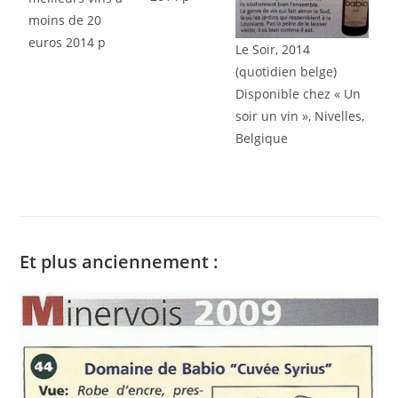
moins de 20
euros 2014 p
Le Soir, 2014
(quotidien belge)
Disponible chez « Un
soir un vin », Nivelles,
Belgique
Et plus anciennement :