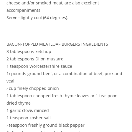
cheese and/or smoked meat, are also excellent
accompaniments.
Serve slightly cool (64 degrees).
BACON-TOPPED MEATLOAF BURGERS INGREDIENTS
3 tablespoons ketchup
2 tablespoons Dijon mustard
1 teaspoon Worcestershire sauce
1› pounds ground beef, or a combination of beef, pork and
veal
› cup finely chopped onion
1 tablespoon chopped fresh thyme leaves or 1 teaspoon
dried thyme
1 garlic clove, minced
1 teaspoon kosher salt
› teaspoon freshly ground black pepper