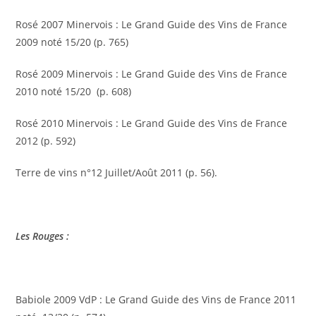
Rosé 2007 Minervois : Le Grand Guide des Vins de France
2009 noté 15/20 (p. 765)
Rosé 2009 Minervois : Le Grand Guide des Vins de France
2010 noté 15/20 (p. 608)
Rosé 2010 Minervois : Le Grand Guide des Vins de France
2012 (p. 592)
Terre de vins n°12 Juillet/Août 2011 (p. 56).
Les Rouges :
Babiole 2009 VdP : Le Grand Guide des Vins de France 2011