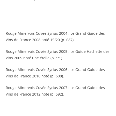
Rouge Minervois Cuvée Syrius 2004 : Le Grand Guide des
Vins de France 2008 noté 15/20 (p. 687)
Rouge Minervois Cuvée Syrius 2005 : Le Guide Hachette des
Vins 2009 noté une étoile (p.771)
Rouge Minervois Cuvée Syrius 2006 : Le Grand Guide des
Vins de France 2010 noté (p. 608).
Rouge Minervois Cuvée Syrius 2007 : Le Grand Guide des
Vins de France 2012 noté (p. 592).