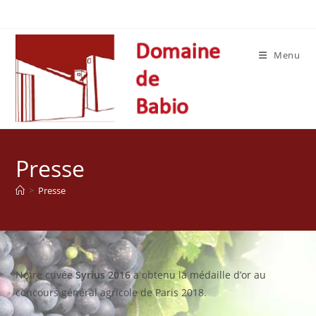
Skip
to
content
Menu
Presse
>
Presse
Notre cuvée
Syrius 2016
a obtenu la médaille d’or au
concours général agricole de Paris 2018.