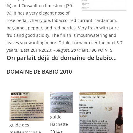
%) and Cinsault on limestone (30
%). It has a very elegant nose of
rose pedal, cherry pie, tobacco, red currant, cardamom,
bergamot, pepper, and red berries. Very fresh with pure
fruit and good acidity. The finish is mouthwatering and
leaves you wanting more. Drink it now or over the next 5-7
years. (Best 2014-2020) –
August, 2014 (MD)
90
POINTS
On parlait déjà du domaine de babio…
DOMAINE DE BABIO 2010
guide
Hachette
guide des
2014 p
meilleurs vins à