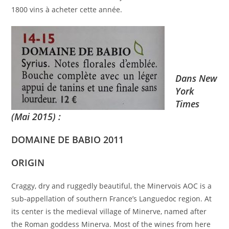
1800 vins à acheter cette année.
Dans New
York
Times
(Mai 2015) :
DOMAINE DE BABIO 2011
ORIGIN
Craggy, dry and ruggedly beautiful, the Minervois AOC is a
sub-appellation of southern France’s Languedoc region. At
its center is the medieval village of Minerve, named after
the Roman goddess Minerva. Most of the wines from here