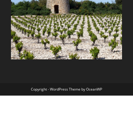
Copyright - WordPress Theme by OceanWP