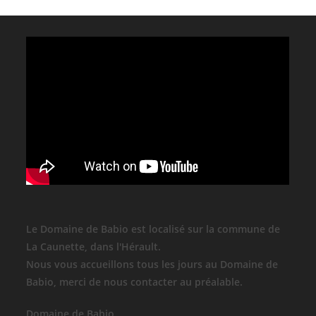
Le Domaine de Babio est localisé sur la commune de
La Caunette, dans l'Hérault.
Nous vous accueillons tous les jours au Domaine de
Babio, merci de nous contacter au préalable.
Domaine de Babio