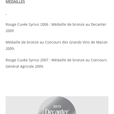
MEDAILLES
Rouge Cuvée Syrius 2006 : Médaille de bronze au Decanter
2009
Médaille de bronze au Concours des Grands Vins de Macon
2009.
Rouge Cuvée Syrius 2007 : Médaille de bronze au Concours
Général Agricole 2009.