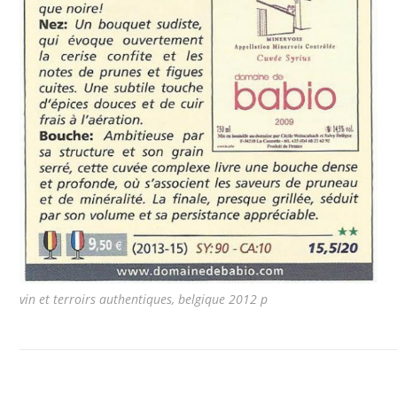
vin et terroirs authentiques, belgique 2012 p