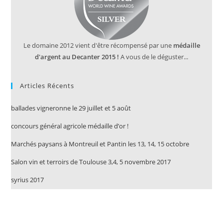
Le domaine 2012 vient d'être récompensé par une
médaille
d'argent au Decanter 2015 !
A vous de le déguster...
Articles Récents
ballades vigneronne le 29 juillet et 5 août
concours général agricole médaille d’or !
Marchés paysans à Montreuil et Pantin les 13, 14, 15 octobre
Salon vin et terroirs de Toulouse 3,4, 5 novembre 2017
syrius 2017