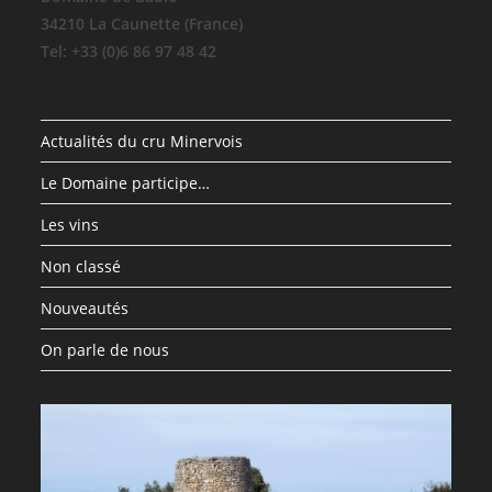
34210 La Caunette (France)
Tel: +33 (0)6 86 97 48 42
Actualités du cru Minervois
Le Domaine participe…
Les vins
Non classé
Nouveautés
On parle de nous