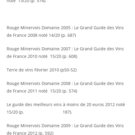
noté 13/20 (p. 574).
Rouge Minervois Domaine 2005 : Le Grand Guide des Vins
de France 2008 noté 14/20 (p. 687)
Rouge Minervois Domaine 2007 : Le Grand Guide des Vins
de France 2010 noté 15/20 (p. 608)
Terre de vins Février 2010 (p50-52)
Rouge Minervois Domaine 2008 : Le Grand Guide des Vins
de France 2011 noté 15/20 (p. 574)
Le guide des meilleurs vins à moins de 20 euros 2012 noté
15/20 (p. 187).
Rouge Minervois Domaine 2009 : Le Grand Guide des Vins
de France 2012 (p. 592)