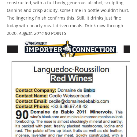
constructed, with a full body, generous alcohol, sculpting
tannins and crisp acidity, some time in bottle wouldn’t hurt.
The lingering finish confirms this. Still, it drinks just fine
today with hearty meat-driven meals. Drink now through
2020.
August, 2014
90
POINTS