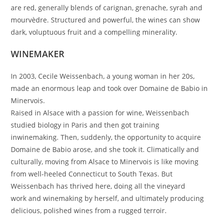
are red, generally blends of carignan, grenache, syrah and
mourvèdre. Structured and powerful, the wines can show
dark, voluptuous fruit and a compelling minerality.
WINEMAKER
In 2003, Cecile Weissenbach, a young woman in her 20s,
made an enormous leap and took over Domaine de Babio in
Minervois.
Raised in Alsace with a passion for wine, Weissenbach
studied biology in Paris and then got training
inwinemaking. Then, suddenly, the opportunity to acquire
Domaine de Babio arose, and she took it. Climatically and
culturally, moving from Alsace to Minervois is like moving
from well-heeled Connecticut to South Texas. But
Weissenbach has thrived here, doing all the vineyard
work and winemaking by herself, and ultimately producing
delicious, polished wines from a rugged terroir.