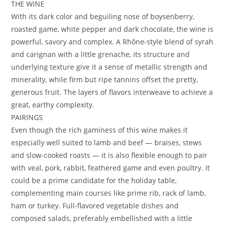
THE WINE
With its dark color and beguiling nose of boysenberry,
roasted game, white pepper and dark chocolate, the wine is
powerful, savory and complex. A Rhône-style blend of syrah
and carignan with a little grenache, its structure and
underlying texture give it a sense of metallic strength and
minerality, while firm but ripe tannins offset the pretty,
generous fruit. The layers of flavors interweave to achieve a
great, earthy complexity.
PAIRINGS
Even though the rich gaminess of this wine makes it
especially well suited to lamb and beef — braises, stews
and slow-cooked roasts — it is also flexible enough to pair
with veal, pork, rabbit, feathered game and even poultry. It
could be a prime candidate for the holiday table,
complementing main courses like prime rib, rack of lamb,
ham or turkey. Full-flavored vegetable dishes and
composed salads, preferably embellished with a little