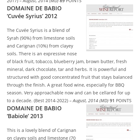
2017) –
August, 2014 (MD)
89
POINTS
DOMAINE DE BABIO
‘Cuvée Syrius’ 2012
The Cuvée Syrius is a blend of
Syrah (90%) from limestone soils
and Carignan (10%) from clayey
soils. There is an expressive nose
of black fruit, tobacco, blueberry jam, brown butter, fresh
mineral, dark chocolate, tar and herbs. It is powerful and
structured with good concentrated fruit that stays balanced
through the finish. A great food wine, especially for BBQ
season. Very approachable now and can be cellared for up
to a decade. (Best 2014-2022) –
August, 2014 (MD)
91
POINTS
DOMAINE DE BABIO
‘Babiole’ 2013
This is a lovely blend of Carignan
on clayey soils and limestone (70